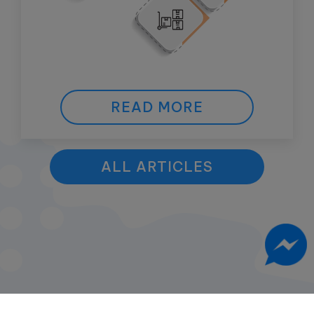
READ MORE
ALL ARTICLES