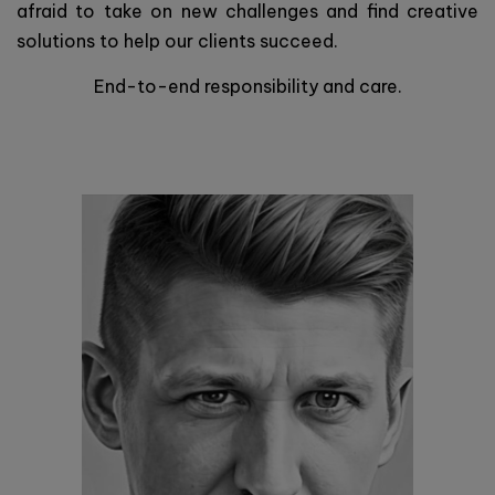
afraid to take on new challenges and find creative
solutions to help our clients succeed.
End-to-end responsibility and care.