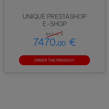
UNIQUE PRESTASHOP
E-SHOP
8470.
€
00
7470.
€
00
ORDER THE PRODUCT