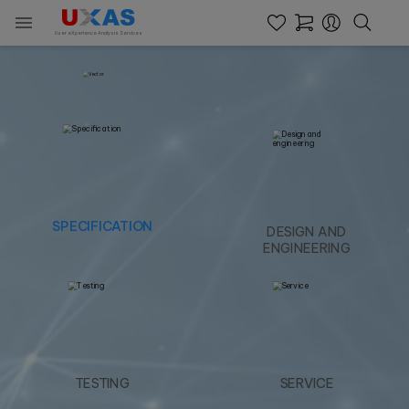

User eXperience Analysis Services
SPECIFICATION
DESIGN AND
ENGINEERING
TESTING
SERVICE