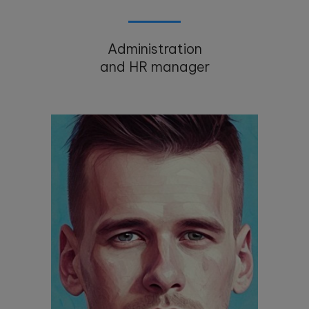
Administration
and HR manager