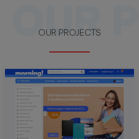
OUR 
OUR PROJECTS