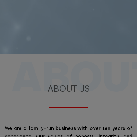
ABOU
ABOUT US
We are a family-run business with over ten years of
experience. Our values of honesty, integrity, and