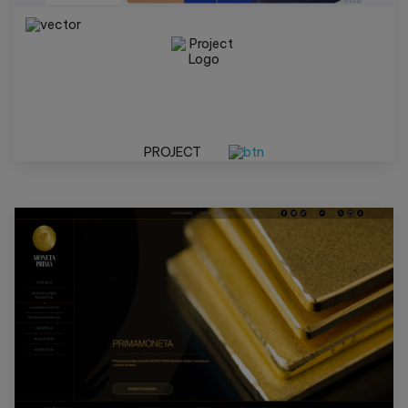
PROJECT