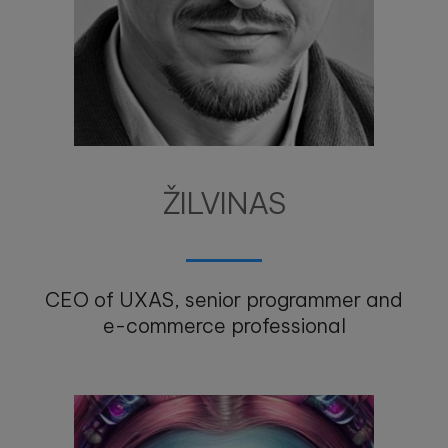
ŽILVINAS
CEO of UXAS, senior programmer and
e-commerce professional