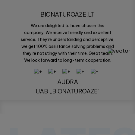
BIONATUROAZE.LT
We are delighted to have chosen this
company. We receive friendly and excellent
service. They’re understanding and perceptive,
we get 100% assistance solving problems and
they’re not stingy with their time. Great team.
We look forward to long-term cooperation.
AUDRA
UAB „BIONATUROAZĖ“