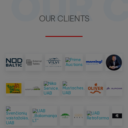
OUR C
OUR CLIENTS