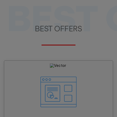
BEST 
BEST OFFERS