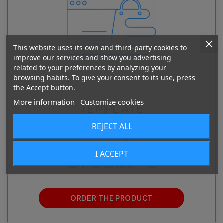
This website uses its own and third-party cookies to
improve our services and show you advertising
related to your preferences by analyzing your
browsing habits. To give your consent to its use, press
the Accept button.
More information
Customize cookies
TEMPLATE
PRESTASHOP E-SHOP
REJECT ALL
4235.
€
00
I ACCEPT
3735.
€
00
ORDER THE PRODUCT