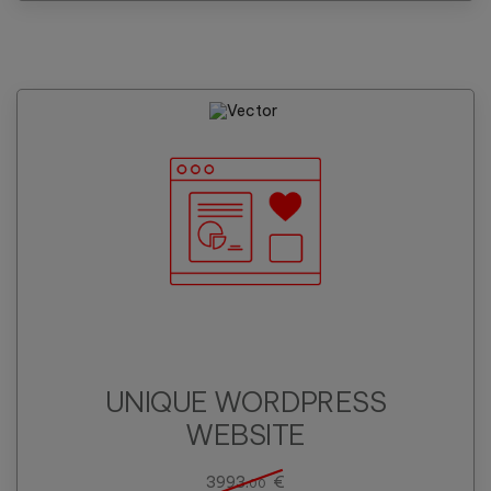
UNIQUE WORDPRESS
WEBSITE
3993.
€
00