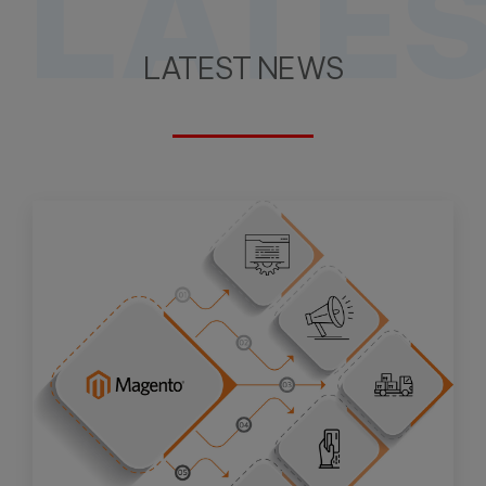
LATE
LATEST NEWS