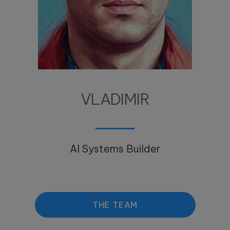
VLADIMIR
AI Systems Builder
THE TEAM