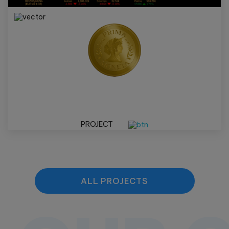
PROJECT
ALL PROJECTS