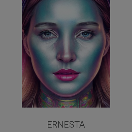
ERNESTA