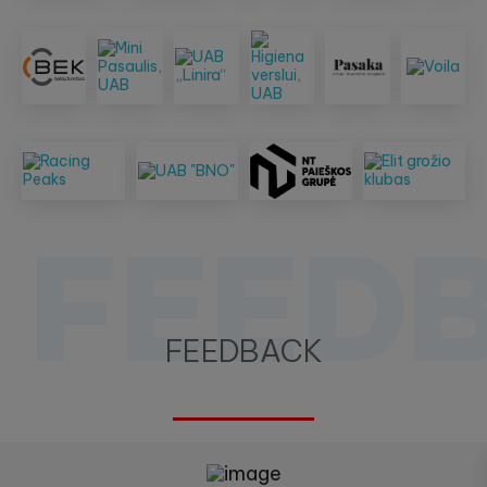
FEED
FEEDBACK