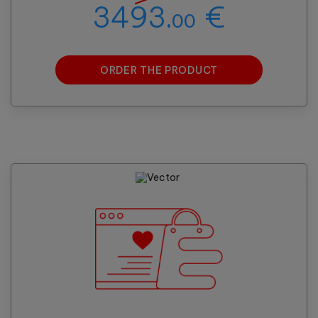
3493.
€
00
ORDER THE PRODUCT