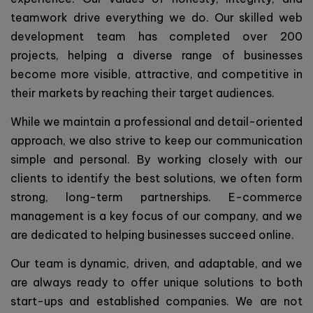
teamwork drive everything we do. Our skilled web
development team has completed over 200
projects, helping a diverse range of businesses
become more visible, attractive, and competitive in
their markets by reaching their target audiences.
While we maintain a professional and detail-oriented
approach, we also strive to keep our communication
simple and personal. By working closely with our
clients to identify the best solutions, we often form
strong, long-term partnerships. E-commerce
management is a key focus of our company, and we
are dedicated to helping businesses succeed online.
Our team is dynamic, driven, and adaptable, and we
are always ready to offer unique solutions to both
start-ups and established companies. We are not