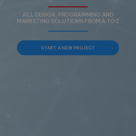
ALL DESIGN, PROGRAMMING AND
MARKETING SOLUTIONS FROM A TO Z
START A NEW PROJECT