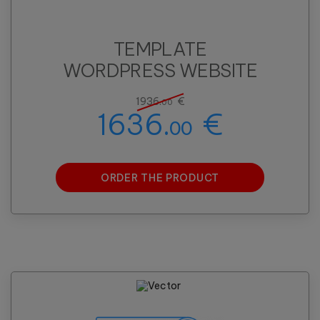
TEMPLATE
WORDPRESS WEBSITE
1936.
€
00
1636.
€
00
ORDER THE PRODUCT