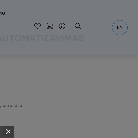
ING
EN
 AUTOMATIZAVIMAS
y are added.