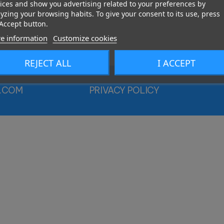
ices and show you advertising related to your preferences by
yzing your browsing habits. To give your consent to its use, press
Accept button.
e information
Customize cookies
REJECT ALL
I ACCEPT
.COM
PRIVACY POLICY