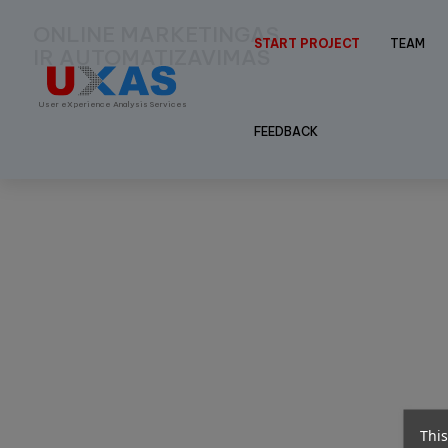
ONLINE MARKETINGAS
START PROJECT
TEAM
IR AUTOMATIZAVIMAS
User eXperience Analysis Services
FEEDBACK
This