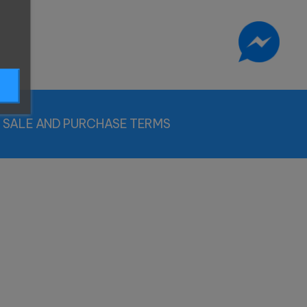
SALE AND PURCHASE TERMS