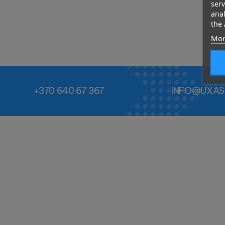
serv
anal
the 
Mor
+370 640 67 367
INFO@UXAS