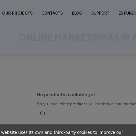
OUR PROJECTS
CONTACTS
BLOG
SUPPORT
ES FUND
ONLINE MARKETINGAS IR
No products available yet
Stay tuned! More products will be shown here as the
 website uses its own and third-party cookies to improve our