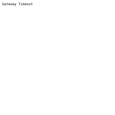
Gateway Timeout