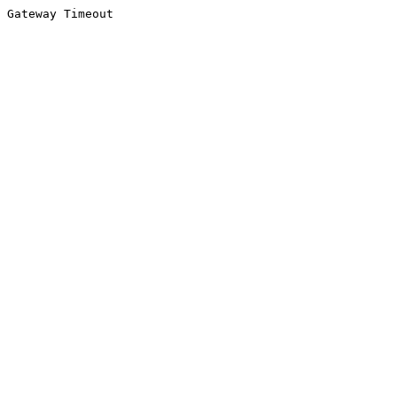
Gateway Timeout