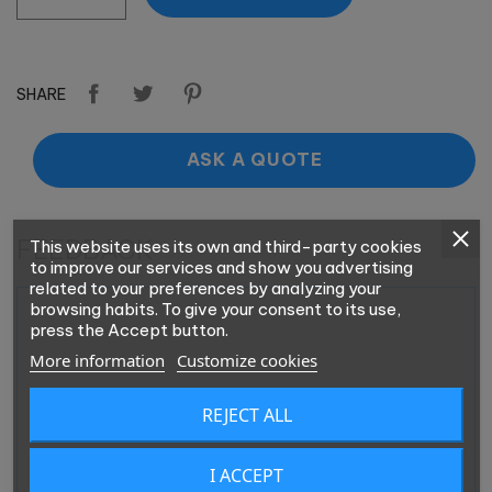
SHARE
ASK A QUOTE
FEEDBACK
This website uses its own and third-party cookies
to improve our services and show you advertising
related to your preferences by analyzing your
browsing habits. To give your consent to its use,
press the Accept button.
More information
Customize cookies
REJECT ALL
I ACCEPT