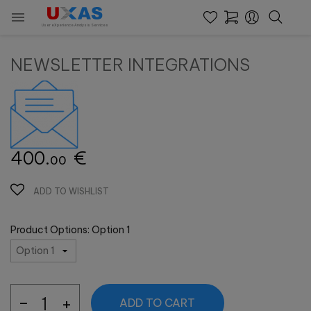

User eXperience Analysis Services
NEWSLETTER INTEGRATIONS
400.
€
00
ADD TO WISHLIST
Product Options: Option 1
ADD TO CART