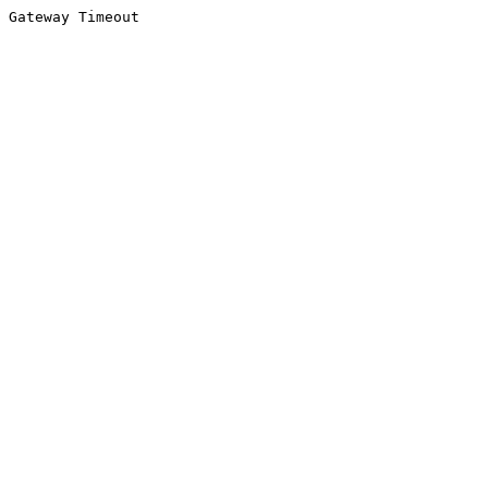
Gateway Timeout