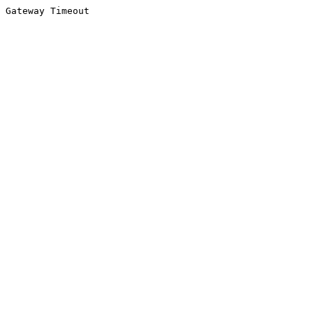
Gateway Timeout