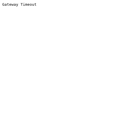
Gateway Timeout