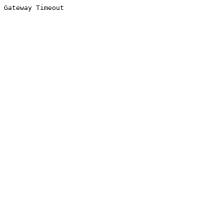
Gateway Timeout