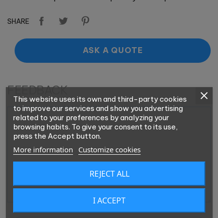
SHARE
ASK A QUOTE
FEEDBACK
This website uses its own and third-party cookies
to improve our services and show you advertising
related to your preferences by analyzing your
browsing habits. To give your consent to its use,
press the Accept button.
More information
Customize cookies
REJECT ALL
I ACCEPT