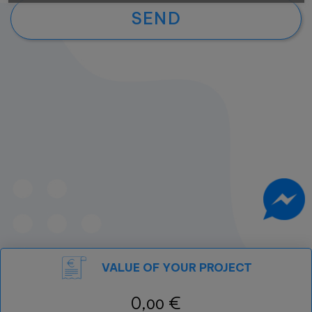
SEND
VALUE OF YOUR PROJECT
0,
€
00