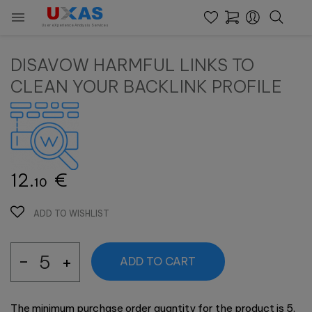

User eXperience Analysis Services
DISAVOW HARMFUL LINKS TO
CLEAN YOUR BACKLINK PROFILE
12.
€
10
ADD TO WISHLIST
ADD TO CART
The minimum purchase order quantity for the product is 5.