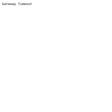
Gateway Timeout