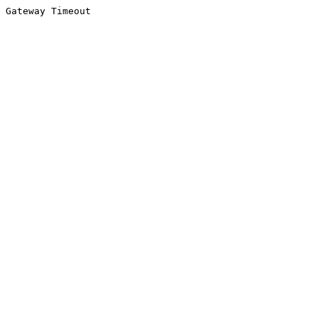
Gateway Timeout