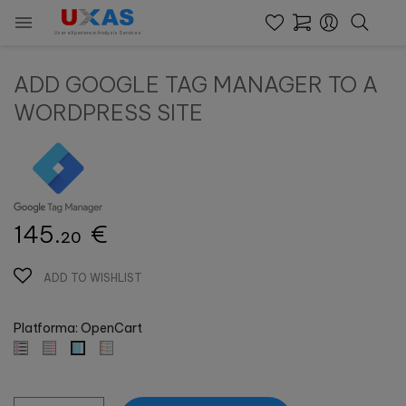

User eXperience Analysis Services
ADD GOOGLE TAG MANAGER TO A
WORDPRESS SITE
145.
€
20
ADD TO WISHLIST
Platforma: OpenCart
Prestashop
Prestashop
Magento
OpenCart
Wordpress