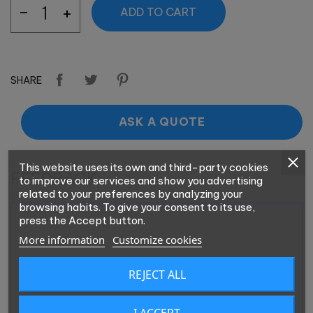
ADD TO CART
SHARE
ASK A QUOTE
This website uses its own and third-party cookies
FEEDBACK
to improve our services and show you advertising
related to your preferences by analyzing your
browsing habits. To give your consent to its use,
press the Accept button.
More information
Customize cookies
REJECT ALL
I ACCEPT