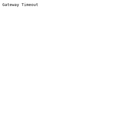
Gateway Timeout