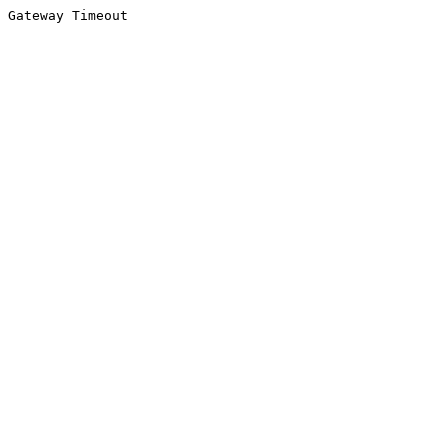
Gateway Timeout