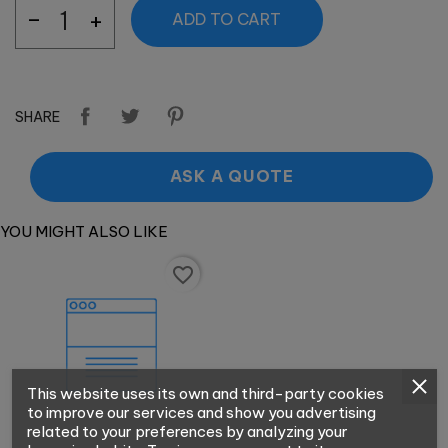
ADD TO CART
SHARE
ASK A QUOTE
YOU MIGHT ALSO LIKE
favorite_border
This website uses its own and third-party cookies
to improve our services and show you advertising
related to your preferences by analyzing your