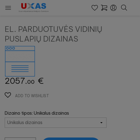

User eXperience Analysis Services
EL. PARDUOTUVĖS VIDINIŲ
PUSLAPIŲ DIZAINAS
2057.
€
00
ADD TO WISHLIST
Dizaino tipas: Unikalus dizainas