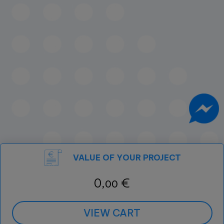
VALUE OF YOUR PROJECT
0,
€
00
VIEW CART