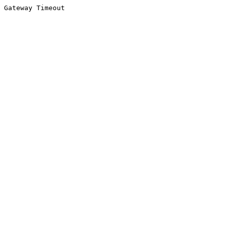
Gateway Timeout