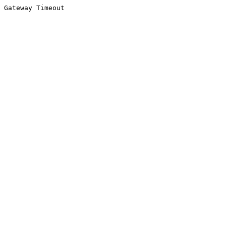
Gateway Timeout