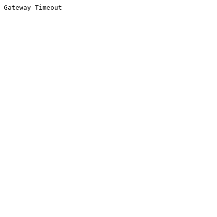
Gateway Timeout