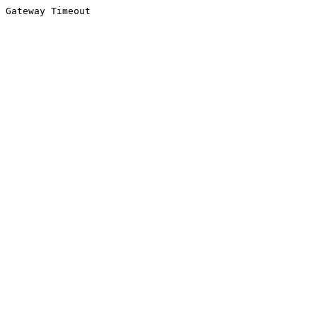
Gateway Timeout