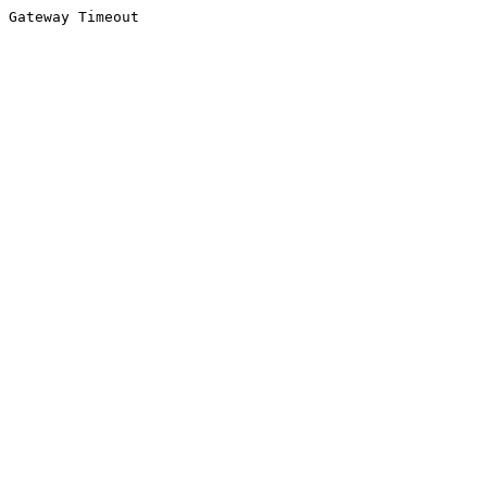
Gateway Timeout