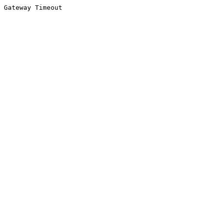
Gateway Timeout