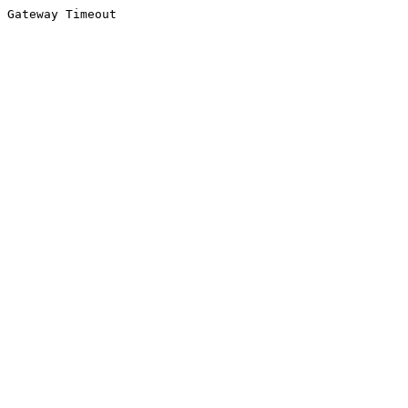
Gateway Timeout