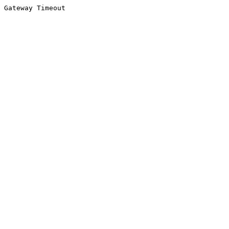
Gateway Timeout