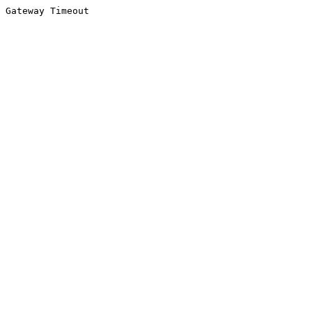
Gateway Timeout